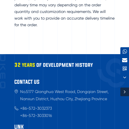
delivery time may vary depending on the order
quantity and customization requirements. We will
work with you to provide an accurate delivery timeline
for the order.
32 years
of development history
CONTACT US
No.5177 Qianghua West Road, Dongqian Street,
Nanxun District, Huzhou City, Zhejiang Province
+86-572-3032373
+86-572-3033016
LINK