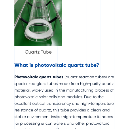
Quartz Tube
What is photovoltaic quartz tube?
Photovoltaic quartz tubes
(quartz reaction tubes) are
specialized glass tubes made from high-purity quartz
material, widely used in the manufacturing process of
photovoltaic solar cells and modules. Due to the
excellent optical transparency and high-temperature
resistance of quartz, this tube provides a clean and
stable environment inside high-temperature furnaces
for processing silicon wafers and other photovoltaic