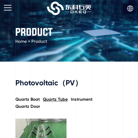

PRODUCT
Home
>
Product
Photovoltaic（PV）
Quartz Boat
Quartz Tube
Instrument
Quartz Door