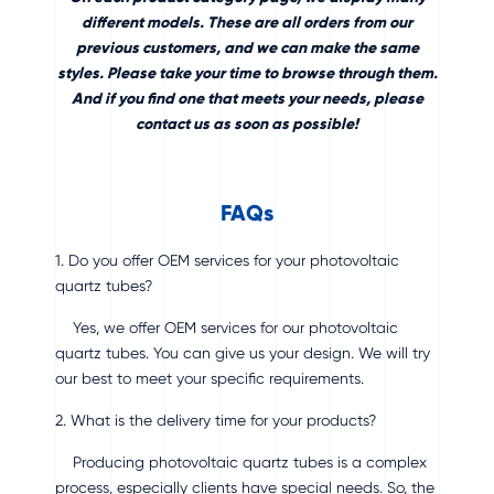
different models. These are all orders from our
previous customers, and we can make the same
styles. Please take your time to browse through them.
And if you find one that meets your needs, please
contact us as soon as possible!
FAQs
1. Do you offer OEM services for your photovoltaic
quartz tubes?
Yes, we offer OEM services for our photovoltaic
quartz tubes. You can give us your design. We will try
our best to meet your specific requirements.
2. What is the delivery time for your products?
Producing photovoltaic quartz tubes is a complex
process, especially clients have special needs. So, the