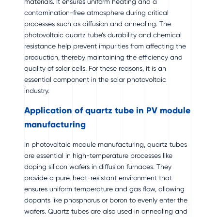
materials. It ensures uniform heating and a
contamination-free atmosphere during critical
processes such as diffusion and annealing. The
photovoltaic quartz tube’s durability and chemical
resistance help prevent impurities from affecting the
production, thereby maintaining the efficiency and
quality of solar cells. For these reasons, it is an
essential component in the solar photovoltaic
industry.
Application of quartz tube in PV module
manufacturing
In photovoltaic module manufacturing, quartz tubes
are essential in high-temperature processes like
doping silicon wafers in diffusion furnaces. They
provide a pure, heat-resistant environment that
ensures uniform temperature and gas flow, allowing
dopants like phosphorus or boron to evenly enter the
wafers. Quartz tubes are also used in annealing and