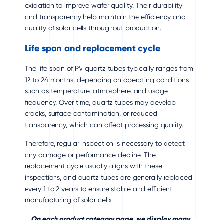
oxidation to improve wafer quality. Their durability
and transparency help maintain the efficiency and
quality of solar cells throughout production.
Life span and replacement cycle
The life span of PV quartz tubes typically ranges from
12 to 24 months, depending on operating conditions
such as temperature, atmosphere, and usage
frequency. Over time, quartz tubes may develop
cracks, surface contamination, or reduced
transparency, which can affect processing quality.
Therefore, regular inspection is necessary to detect
any damage or performance decline. The
replacement cycle usually aligns with these
inspections, and quartz tubes are generally replaced
every 1 to 2 years to ensure stable and efficient
manufacturing of solar cells.
On each product category page, we display many