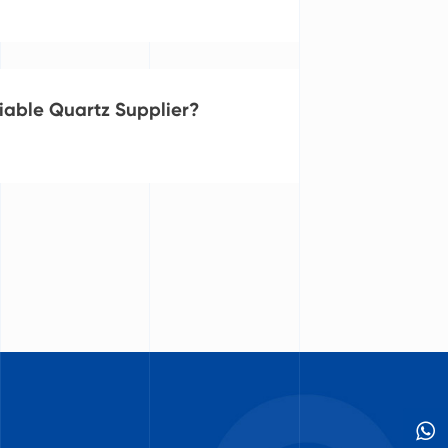
iable Quartz Supplier?