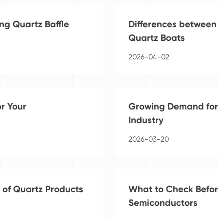
ng Quartz Baffle
Differences between
Quartz Boats
2026-04-02
or Your
Growing Demand for 
Industry
2026-03-20
 of Quartz Products
What to Check Befor
Semiconductors