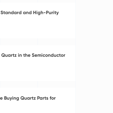
 Standard and High-Purity
Quartz in the Semiconductor
e Buying Quartz Parts for