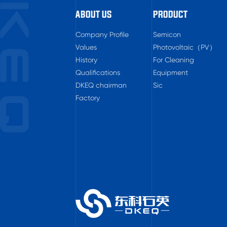
ABOUT US
PRODUCT
Company Profile
Semicon
Values
Photovoltaic（PV）
History
For Cleaning
Qualifications
Equipment
DKEQ chairman
Sic
Factory