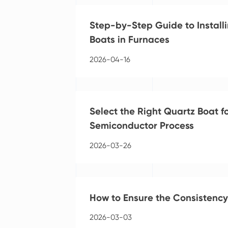
Step-by-Step Guide to Installi
Boats in Furnaces
2026-04-16
Select the Right Quartz Boat f
Semiconductor Process
2026-03-26
How to Ensure the Consistency
2026-03-03