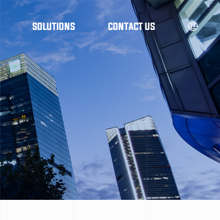
SOLUTIONS
CONTACT US
