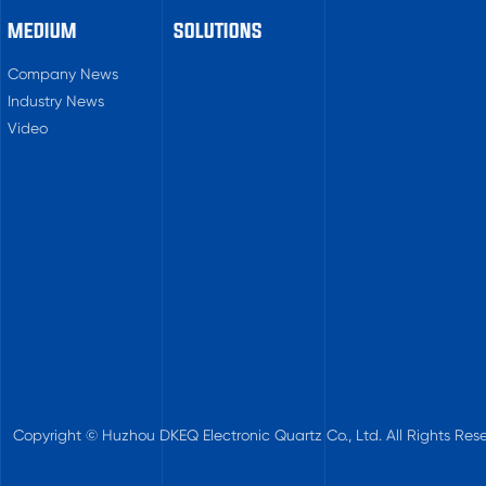
MEDIUM
SOLUTIONS
Company News
Industry News
Video
Copyright © Huzhou DKEQ Electronic Quartz Co., Ltd. All Rights Rese