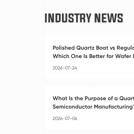
INDUSTRY NEWS
Polished Quartz Boat vs Regul
Which One Is Better for Wafer
2026-07-24
What Is the Purpose of a Quart
Semiconductor Manufacturing
2026-07-06