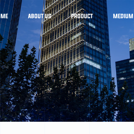
OME
ABOUT US
PRODUCT
MEDIUM