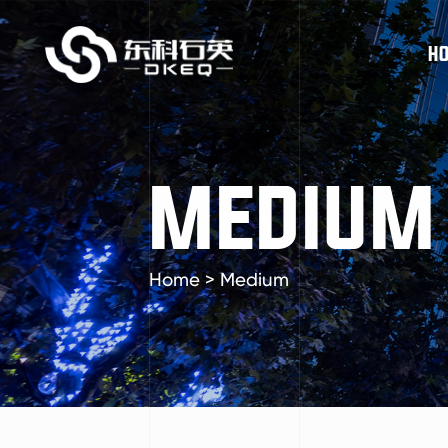
H
MEDIUM
Home
>
Medium