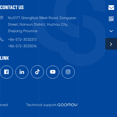
CONTACT US
No.5177 Qianghua West Road, Dongqian
Street, Nanxun District, Huzhou City,
Zhejiang Province
+86-572-3032373
+86-572-3033016
LINK

rved.
Technical support: