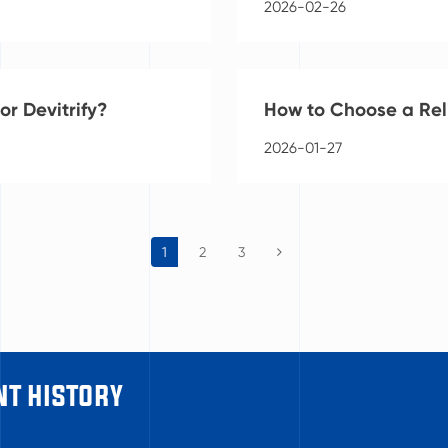
2026-02-26
r Devitrify?
How to Choose a Rel
2026-01-27
1
2
3
t history