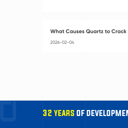
What Causes Quartz to Crack o
2026-02-04
32 years
of developmen