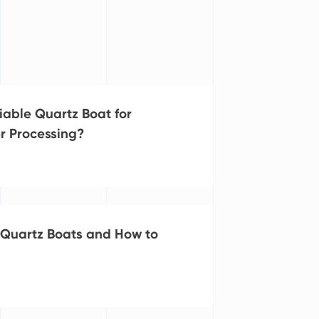
iable Quartz Boat for
r Processing?
Quartz Boats and How to