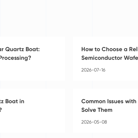
ar Quartz Boat:
How to Choose a Rel
 Processing?
Semiconductor Wafe
2026-07-16
z Boat in
Common Issues with 
?
Solve Them
2026-05-08