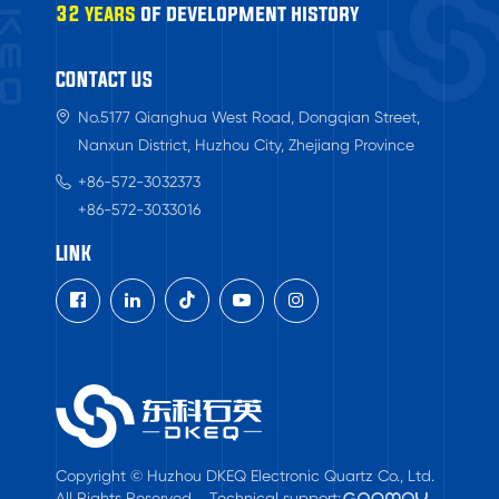
32 years
of development history
CONTACT US
No.5177 Qianghua West Road, Dongqian Street,
Nanxun District, Huzhou City, Zhejiang Province
+86-572-3032373
+86-572-3033016
LINK

Copyright © Huzhou DKEQ Electronic Quartz Co., Ltd.
All Rights Reserved.
Technical support: