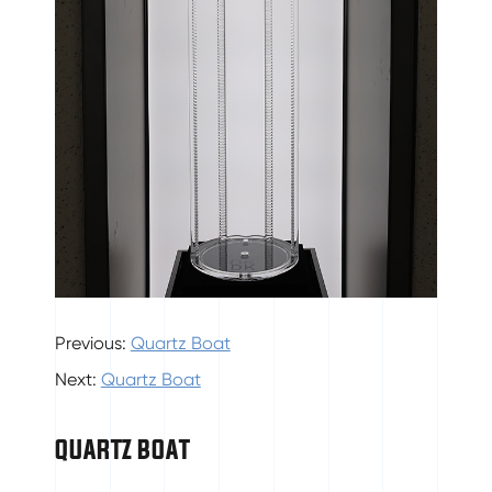
Previous:
Quartz Boat
Next:
Quartz Boat
QUARTZ BOAT