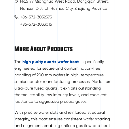
No.5177 Qianghua West Road, Dongqian Street,
Nanxun District, Huzhou City, Zhejiang Province
+86-572-3032373
+86-572-3033016
More About Products
The
high purity quartz wafer boat
is specifically
engineered for secure and contamination-free
handling of 200 mm wafers in high-temperature
semiconductor manufacturing processes. Made from
ultra-pure fused quartz, it exhibits outstanding
thermal stability, low impurity levels, and excellent
resistance to aggressive process gases.
With precise wafer slots and reinforced structural
integrity, this boat ensures consistent wafer spacing
and alignment, enabling uniform gas flow and heat