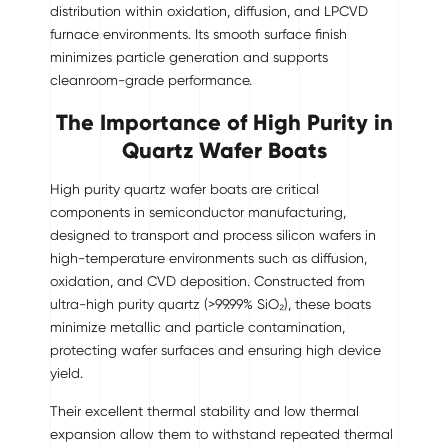
distribution within oxidation, diffusion, and LPCVD
furnace environments. Its smooth surface finish
minimizes particle generation and supports
cleanroom-grade performance.
The Importance of High Purity in
Quartz Wafer Boats
High purity quartz wafer boats are critical
components in semiconductor manufacturing,
designed to transport and process silicon wafers in
high-temperature environments such as diffusion,
oxidation, and CVD deposition. Constructed from
ultra-high purity quartz (>99.99% SiO₂), these boats
minimize metallic and particle contamination,
protecting wafer surfaces and ensuring high device
yield.
Their excellent thermal stability and low thermal
expansion allow them to withstand repeated thermal