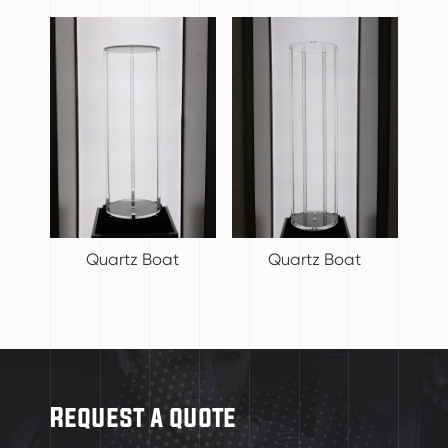
Quartz Boat
Quartz Boat
Request a quote