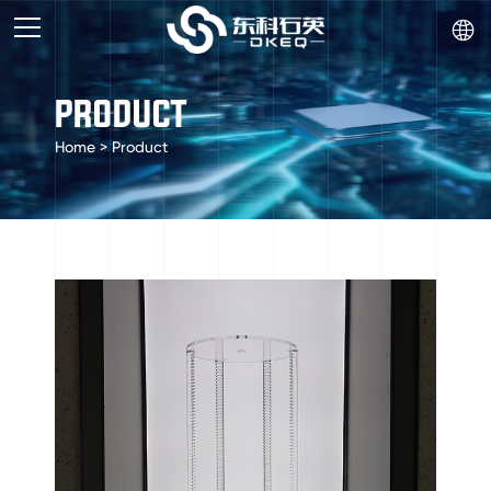

PRODUCT
Home
>
Product