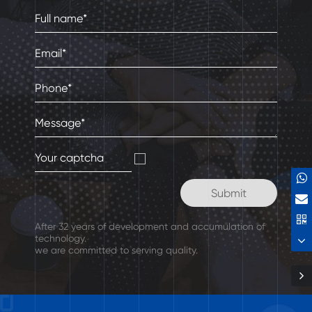
After 32 years of development and accumulation of
technology.
we are committed to serving quality.