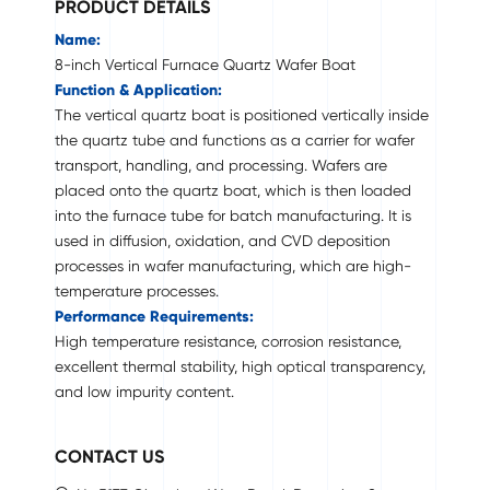
PRODUCT DETAILS
Name:
8-inch Vertical Furnace Quartz Wafer Boat
Function & Application:
The vertical quartz boat is positioned vertically inside
the quartz tube and functions as a carrier for wafer
transport, handling, and processing. Wafers are
placed onto the quartz boat, which is then loaded
into the furnace tube for batch manufacturing. It is
used in diffusion, oxidation, and CVD deposition
processes in wafer manufacturing, which are high-
temperature processes.
Performance Requirements:
High temperature resistance, corrosion resistance,
excellent thermal stability, high optical transparency,
and low impurity content.
CONTACT US