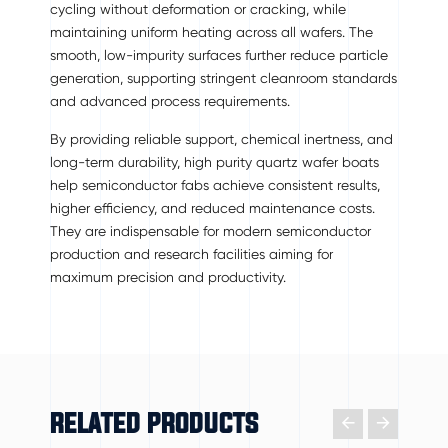
cycling without deformation or cracking, while
maintaining uniform heating across all wafers. The
smooth, low-impurity surfaces further reduce particle
generation, supporting stringent cleanroom standards
and advanced process requirements.
By providing reliable support, chemical inertness, and
long-term durability, high purity quartz wafer boats
help semiconductor fabs achieve consistent results,
higher efficiency, and reduced maintenance costs.
They are indispensable for modern semiconductor
production and research facilities aiming for
maximum precision and productivity.
RELATED PRODUCTS

𐃔