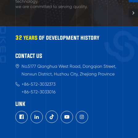
technology.
we are committed to serving quality.
32 years
of development history
CONTACT US
No.5177 Qianghua West Road, Dongqian Street,
Nanxun District, Huzhou City, Zhejiang Province
+86-572-3032373
+86-572-3033016
LINK
