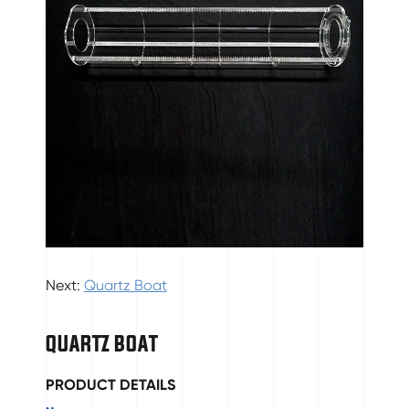
Next:
Quartz Boat
QUARTZ BOAT
PRODUCT DETAILS