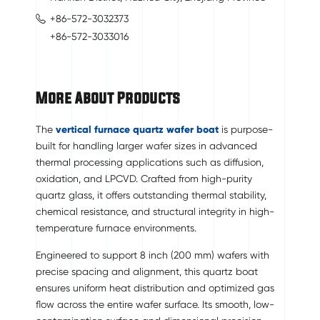
+86-572-3032373
+86-572-3033016
More About Products
The
vertical furnace quartz wafer boat
is purpose-
built for handling larger wafer sizes in advanced
thermal processing applications such as diffusion,
oxidation, and LPCVD. Crafted from high-purity
quartz glass, it offers outstanding thermal stability,
chemical resistance, and structural integrity in high-
temperature furnace environments.
Engineered to support 8 inch (200 mm) wafers with
precise spacing and alignment, this quartz boat
ensures uniform heat distribution and optimized gas
flow across the entire wafer surface. Its smooth, low-