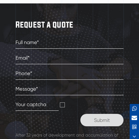
Request a quote
After 32 years of development and accumulation of