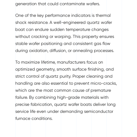
generation that could contaminate wafers.
One of the key performance indicators is thermal
shock resistance. A well-engineered quartz wafer
boat can endure sudden temperature changes
without cracking or warping. This property ensures
stable wafer positioning and consistent gas flow
during oxidation, diffusion, or annealing processes.
To maximize lifetime, manufacturers focus on
optimized geometry, smooth surface finishing, and
strict control of quartz purity. Proper cleaning and
handling are also essential to prevent micro-cracks,
which are the most common cause of premature
failure. By combining high-grade materials with
precise fabrication, quartz wafer boats deliver long
service life even under demanding semiconductor
furnace conditions.