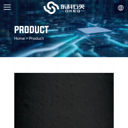

PRODUCT
Home
>
Product