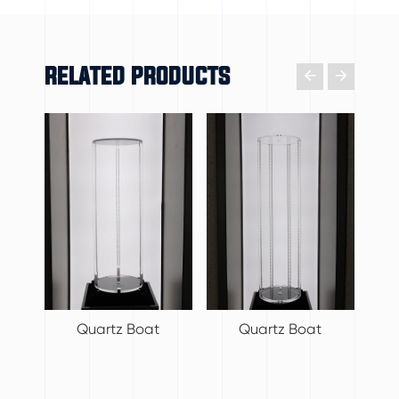
RELATED PRODUCTS

𐃔
Quartz Boat
Quartz Boat