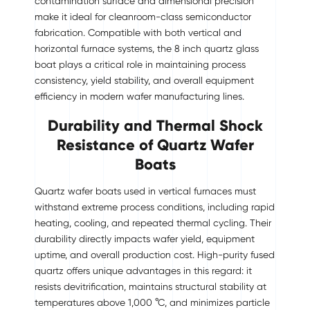
contamination surface and dimensional precision
make it ideal for cleanroom-class semiconductor
fabrication. Compatible with both vertical and
horizontal furnace systems, the 8 inch quartz glass
boat plays a critical role in maintaining process
consistency, yield stability, and overall equipment
efficiency in modern wafer manufacturing lines.
Durability and Thermal Shock
Resistance of Quartz Wafer
Boats
Quartz wafer boats used in vertical furnaces must
withstand extreme process conditions, including rapid
heating, cooling, and repeated thermal cycling. Their
durability directly impacts wafer yield, equipment
uptime, and overall production cost. High-purity fused
quartz offers unique advantages in this regard: it
resists devitrification, maintains structural stability at
temperatures above 1,000 °C, and minimizes particle