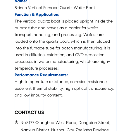
Name:
8-inch Vertical Furnace Quartz Wafer Boat
Function & Application:
The vertical quartz boat is placed upright inside the
quartz tube and serves as a carrier for wafer
transport, handling, and processing. Wafers are
loaded onto the quartz boat, which is then placed
into the furnace tube for batch manufacturing. It is
used in diffusion, oxidation, and CVD deposition
processes in wafer manufacturing, which are high-
temperature processes.
Performance Requirements:
High temperature resistance, corrosion resistance,
excellent thermal stability, high optical transparency,
and low impurity content.
CONTACT US
No.5177 Qianghua West Road, Dongqian Street,
Nanxun District, Huzhou City, Zhejiang Province