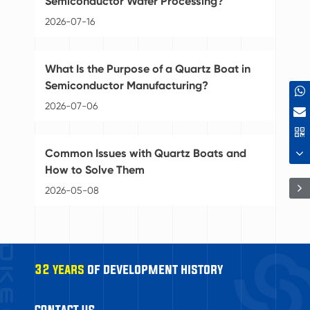
Semiconductor Wafer Processing?
20
2026-07-16
Se
What Is the Purpose of a Quartz Boat in
Se
Semiconductor Manufacturing?
20
2026-07-06
Gr
Common Issues with Quartz Boats and
Se
How to Solve Them
20
2026-05-08
32 years
of development history