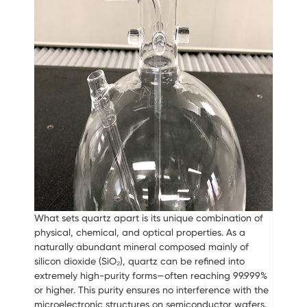
What sets quartz apart is its unique combination of
physical, chemical, and optical properties. As a
naturally abundant mineral composed mainly of
silicon dioxide (SiO₂), quartz can be refined into
extremely high-purity forms—often reaching 99.999%
or higher. This purity ensures no interference with the
microelectronic structures on semiconductor wafers.