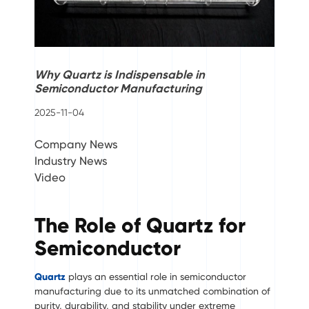
Why Quartz is Indispensable in
Semiconductor Manufacturing
2025-11-04
Company News
Industry News
Video
The Role of Quartz for
Semiconductor
Quartz
plays an essential role in semiconductor
manufacturing due to its unmatched combination of
purity, durability, and stability under extreme