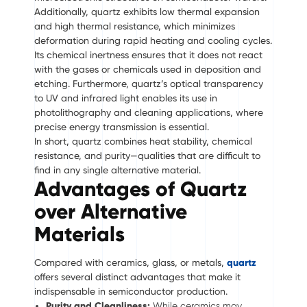
Additionally, quartz exhibits low thermal expansion
and high thermal resistance, which minimizes
deformation during rapid heating and cooling cycles.
Its chemical inertness ensures that it does not react
with the gases or chemicals used in deposition and
etching. Furthermore, quartz’s optical transparency
to UV and infrared light enables its use in
photolithography and cleaning applications, where
precise energy transmission is essential.
In short, quartz combines heat stability, chemical
resistance, and purity—qualities that are difficult to
find in any single alternative material.
Advantages of Quartz
over Alternative
Materials
Compared with ceramics, glass, or metals,
quartz
offers several distinct advantages that make it
indispensable in semiconductor production.
Purity and Cleanliness:
While ceramics may