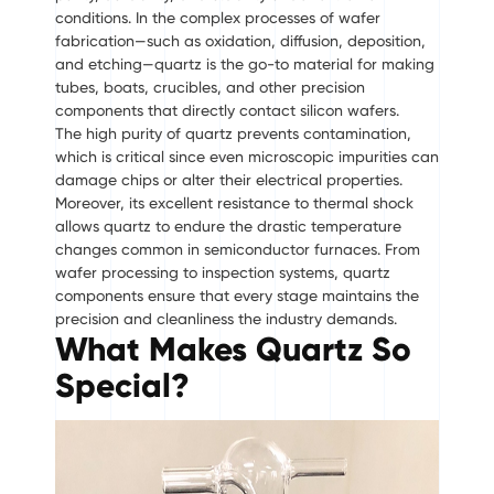
conditions. In the complex processes of wafer
fabrication—such as oxidation, diffusion, deposition,
and etching—quartz is the go-to material for making
tubes, boats, crucibles, and other precision
components that directly contact silicon wafers.
The high purity of quartz prevents contamination,
which is critical since even microscopic impurities can
damage chips or alter their electrical properties.
Moreover, its excellent resistance to thermal shock
allows quartz to endure the drastic temperature
changes common in semiconductor furnaces. From
wafer processing to inspection systems, quartz
components ensure that every stage maintains the
precision and cleanliness the industry demands.
What Makes Quartz So
Special?