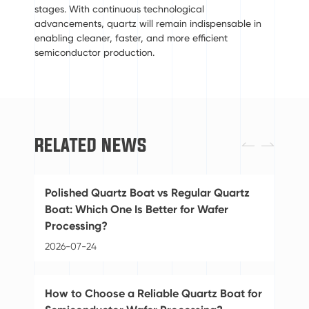
stages. With continuous technological
advancements, quartz will remain indispensable in
enabling cleaner, faster, and more efficient
semiconductor production.
RELATED NEWS


Polished Quartz Boat vs Regular Quartz
St
Boat: Which One Is Better for Wafer
Ba
Processing?
20
2026-07-24
Di
How to Choose a Reliable Quartz Boat for
Pu