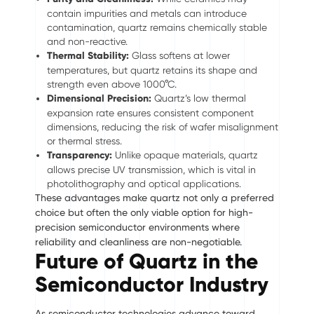
contain impurities and metals can introduce
contamination, quartz remains chemically stable
and non-reactive.
Thermal Stability:
Glass softens at lower
temperatures, but quartz retains its shape and
strength even above 1000°C.
Dimensional Precision:
Quartz’s low thermal
expansion rate ensures consistent component
dimensions, reducing the risk of wafer misalignment
or thermal stress.
Transparency:
Unlike opaque materials, quartz
allows precise UV transmission, which is vital in
photolithography and optical applications.
These advantages make quartz not only a preferred
choice but often the only viable option for high-
precision semiconductor environments where
reliability and cleanliness are non-negotiable.
Future of Quartz in the
Semiconductor Industry
As semiconductor technologies advance toward