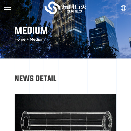

MEDIUM
Home
>
Medium
NEWS DETAIL