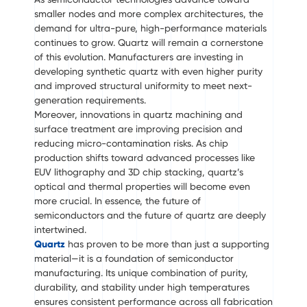
smaller nodes and more complex architectures, the
demand for ultra-pure, high-performance materials
continues to grow. Quartz will remain a cornerstone
of this evolution. Manufacturers are investing in
developing synthetic quartz with even higher purity
and improved structural uniformity to meet next-
generation requirements.
Moreover, innovations in quartz machining and
surface treatment are improving precision and
reducing micro-contamination risks. As chip
production shifts toward advanced processes like
EUV lithography and 3D chip stacking, quartz’s
optical and thermal properties will become even
more crucial. In essence, the future of
semiconductors and the future of quartz are deeply
intertwined.
Quartz
has proven to be more than just a supporting
material—it is a foundation of semiconductor
manufacturing. Its unique combination of purity,
durability, and stability under high temperatures
ensures consistent performance across all fabrication