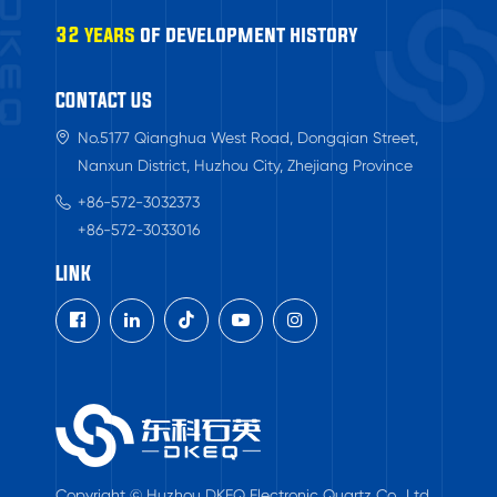
32 years
of development history
CONTACT US
No.5177 Qianghua West Road, Dongqian Street,
Nanxun District, Huzhou City, Zhejiang Province
+86-572-3032373
+86-572-3033016
LINK

Copyright © Huzhou DKEQ Electronic Quartz Co., Ltd.