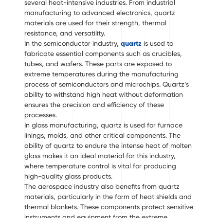
several heat-intensive industries. From industrial
manufacturing to advanced electronics, quartz
materials are used for their strength, thermal
resistance, and versatility.
In the semiconductor industry,
quartz
is used to
fabricate essential components such as crucibles,
tubes, and wafers. These parts are exposed to
extreme temperatures during the manufacturing
process of semiconductors and microchips. Quartz’s
ability to withstand high heat without deformation
ensures the precision and efficiency of these
processes.
In glass manufacturing, quartz is used for furnace
linings, molds, and other critical components. The
ability of quartz to endure the intense heat of molten
glass makes it an ideal material for this industry,
where temperature control is vital for producing
high-quality glass products.
The aerospace industry also benefits from quartz
materials, particularly in the form of heat shields and
thermal blankets. These components protect sensitive
instruments and equipment from the extreme