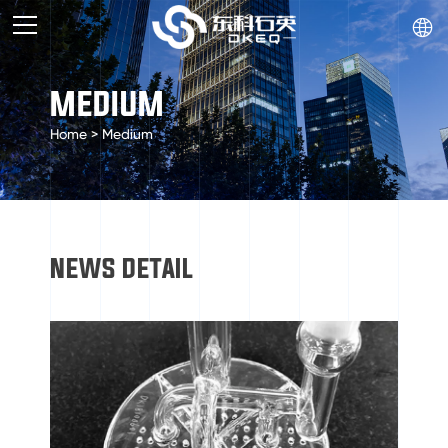

MEDIUM
Home
>
Medium
NEWS DETAIL