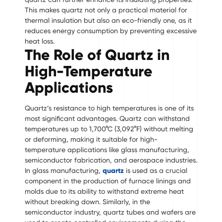
This makes quartz not only a practical material for
thermal insulation but also an eco-friendly one, as it
reduces energy consumption by preventing excessive
heat loss.
The Role of Quartz in
High-Temperature
Applications
Quartz’s resistance to high temperatures is one of its
most significant advantages. Quartz can withstand
temperatures up to 1,700°C (3,092°F) without melting
or deforming, making it suitable for high-
temperature applications like glass manufacturing,
semiconductor fabrication, and aerospace industries.
In glass manufacturing,
quartz
is used as a crucial
component in the production of furnace linings and
molds due to its ability to withstand extreme heat
without breaking down. Similarly, in the
semiconductor industry, quartz tubes and wafers are