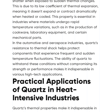
shatter when exposed to sudden thermal changes.
This is due to its low coefficient of thermal expansion,
meaning it doesn't expand or contract dramatically
when heated or cooled. This property is essential in
industries where materials undergo rapid
temperature variations, such as in the production of
cookware, laboratory equipment, and certain
mechanical parts.
In the automotive and aerospace industries, quartz's
resistance to thermal shock helps protect
components that experience frequent and sudden
temperature fluctuations. The ability of quartz to
withstand these conditions without compromising its
strength or performance makes it indispensable in
various high-tech applications.
Practical Applications
of Quartz in Heat-
Intensive Industries
Quartz’s thermal properties make it indispensable in