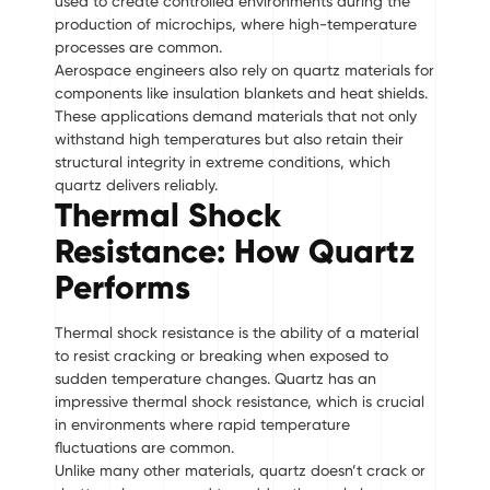
used to create controlled environments during the
production of microchips, where high-temperature
processes are common.
Aerospace engineers also rely on quartz materials for
components like insulation blankets and heat shields.
These applications demand materials that not only
withstand high temperatures but also retain their
structural integrity in extreme conditions, which
quartz delivers reliably.
Thermal Shock
Resistance: How Quartz
Performs
Thermal shock resistance is the ability of a material
to resist cracking or breaking when exposed to
sudden temperature changes. Quartz has an
impressive thermal shock resistance, which is crucial
in environments where rapid temperature
fluctuations are common.
Unlike many other materials, quartz doesn’t crack or