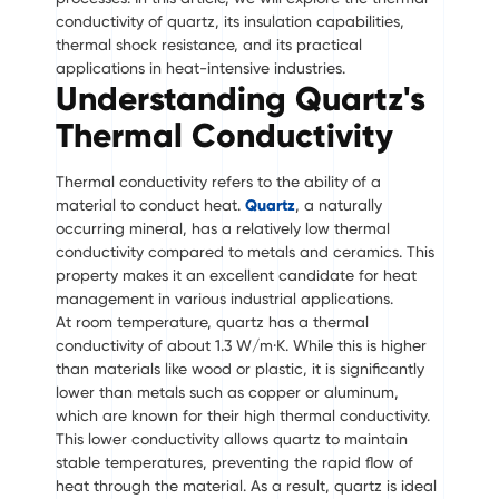
conductivity of quartz, its insulation capabilities,
thermal shock resistance, and its practical
applications in heat-intensive industries.
Understanding Quartz's
Thermal Conductivity
Thermal conductivity refers to the ability of a
material to conduct heat.
Quartz
, a naturally
occurring mineral, has a relatively low thermal
conductivity compared to metals and ceramics. This
property makes it an excellent candidate for heat
management in various industrial applications.
At room temperature, quartz has a thermal
conductivity of about 1.3 W/m·K. While this is higher
than materials like wood or plastic, it is significantly
lower than metals such as copper or aluminum,
which are known for their high thermal conductivity.
This lower conductivity allows quartz to maintain
stable temperatures, preventing the rapid flow of
heat through the material. As a result, quartz is ideal