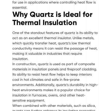
for use in applications where controlling heat flow is
essential.
Why Quartz is Ideal for
Thermal Insulation
One of the standout features of quartz is its ability to
act as an excellent thermal insulator. Unlike metals,
which quickly transfer heat, quartz's low thermal
conductivity means it can resist the passage of heat,
making it valuable in industries that require
insulation.
In construction, quartz is used as part of composite
materials in insulation panels and fireproof cladding.
Its ability to resist heat flow helps to keep interiors
cool in hot climates and safe in fire-prone
environments. Additionally, quartz's durability in high-
heat environments makes it a popular choice for
insulation in furnaces, ovens, and other heat-
sensitive equipment.
When combined with other materials, such as silica,
quartz can further enhance its insulating properties.