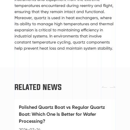
temperatures encountered during reentry and flight,
ensuring that they remain intact and functional.
Moreover, quartz is used in heat exchangers, where
its ability to manage high temperatures and thermal
expansion is critical to maintaining efficiency in
industrial systems. In environments that involve
constant temperature cycling, quartz components
help prevent heat loss and maintain system stability.
RELATED NEWS


Polished Quartz Boat vs Regular Quartz
St
Boat: Which One Is Better for Wafer
Ba
Processing?
20
2026-07-24