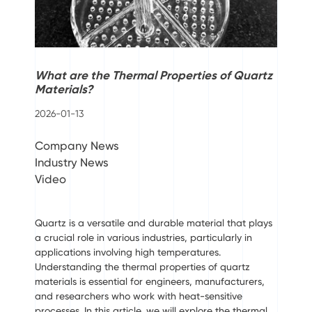
What are the Thermal Properties of Quartz
Materials?
2026-01-13
Company News
Industry News
Video
Quartz is a versatile and durable material that plays
a crucial role in various industries, particularly in
applications involving high temperatures.
Understanding the thermal properties of quartz
materials is essential for engineers, manufacturers,
and researchers who work with heat-sensitive
processes. In this article, we will explore the thermal