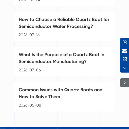
Di
How to Choose a Reliable Quartz Boat for
Pu
Semiconductor Wafer Processing?
20
2026-07-16
Se
What Is the Purpose of a Quartz Boat in
Se
Semiconductor Manufacturing?
20
2026-07-06
Gr
Common Issues with Quartz Boats and
Se
How to Solve Them
20
2026-05-08