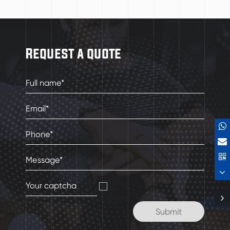
Request a quote