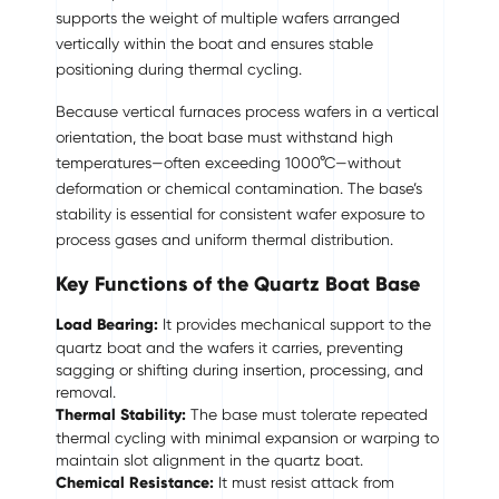
supports the weight of multiple wafers arranged
vertically within the boat and ensures stable
positioning during thermal cycling.
Because vertical furnaces process wafers in a vertical
orientation, the boat base must withstand high
temperatures—often exceeding 1000°C—without
deformation or chemical contamination. The base’s
stability is essential for consistent wafer exposure to
process gases and uniform thermal distribution.
Key Functions of the Quartz Boat Base
Load Bearing:
It provides mechanical support to the
quartz boat and the wafers it carries, preventing
sagging or shifting during insertion, processing, and
removal.
Thermal Stability:
The base must tolerate repeated
thermal cycling with minimal expansion or warping to
maintain slot alignment in the quartz boat.
Chemical Resistance:
It must resist attack from