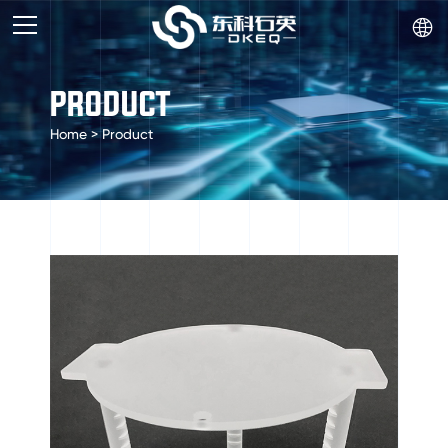

PRODUCT
Home
>
Product