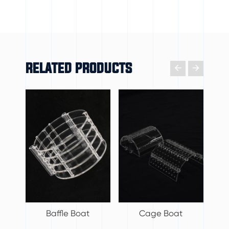
RELATED PRODUCTS

𐃔
Baffle Boat
Cage Boat