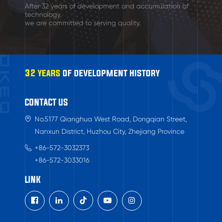
After 32 years of development and accumulation of
technology.
we are committed to serving quality.
32 years
of development history
CONTACT US
No.5177 Qianghua West Road, Dongqian Street,
Nanxun District, Huzhou City, Zhejiang Province
+86-572-3032373
+86-572-3033016
LINK
