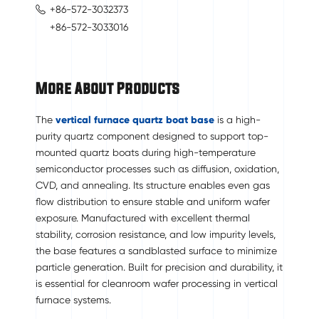
+86-572-3032373
+86-572-3033016
More About Products
The
vertical furnace quartz boat base
is a high-
purity quartz component designed to support top-
mounted quartz boats during high-temperature
semiconductor processes such as diffusion, oxidation,
CVD, and annealing. Its structure enables even gas
flow distribution to ensure stable and uniform wafer
exposure. Manufactured with excellent thermal
stability, corrosion resistance, and low impurity levels,
the base features a sandblasted surface to minimize
particle generation. Built for precision and durability, it
is essential for cleanroom wafer processing in vertical
furnace systems.