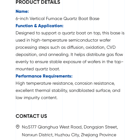
PRODUCT DETAILS
Name:
6-inch Vertical Furnace Quartz Boat Base
Function & Application:
Designed to support a quartz boat on top, this base is
used in high-temperature semiconductor wafer
processing steps such as diffusion, oxidation, CVD
deposition, and annealing. It helps distribute gas flow
evenly to ensure stable exposure of wafers in the top-
mounted quartz boat.
Performance Requirements:
High temperature resistance, corrosion resistance,
excellent thermal stability, sandblasted surface, and
low impurity content.
CONTACT US
No.5177 Qianghua West Road, Dongqian Street,
Nanxun District, Huzhou City, Zhejiang Province