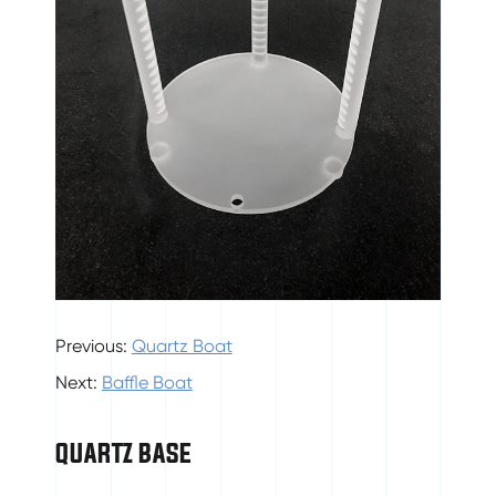
Previous:
Quartz Boat
Next:
Baffle Boat
QUARTZ BASE