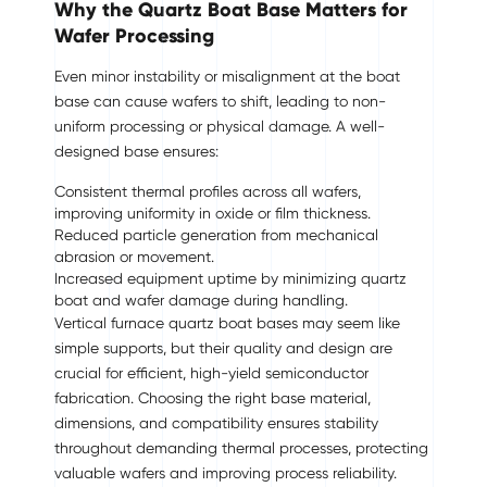
Why the Quartz Boat Base Matters for
Wafer Processing
Even minor instability or misalignment at the boat
base can cause wafers to shift, leading to non-
uniform processing or physical damage. A well-
designed base ensures:
Consistent thermal profiles across all wafers,
improving uniformity in oxide or film thickness.
Reduced particle generation from mechanical
abrasion or movement.
Increased equipment uptime by minimizing quartz
boat and wafer damage during handling.
Vertical furnace quartz boat bases may seem like
simple supports, but their quality and design are
crucial for efficient, high-yield semiconductor
fabrication. Choosing the right base material,
dimensions, and compatibility ensures stability
throughout demanding thermal processes, protecting
valuable wafers and improving process reliability.