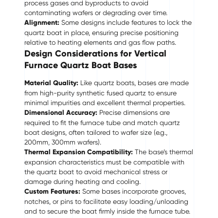
process gases and byproducts to avoid
contaminating wafers or degrading over time.
Alignment:
Some designs include features to lock the
quartz boat in place, ensuring precise positioning
relative to heating elements and gas flow paths.
Design Considerations for Vertical
Furnace Quartz Boat Bases
Material Quality:
Like quartz boats, bases are made
from high-purity synthetic fused quartz to ensure
minimal impurities and excellent thermal properties.
Dimensional Accuracy:
Precise dimensions are
required to fit the furnace tube and match quartz
boat designs, often tailored to wafer size (e.g.,
200mm, 300mm wafers).
Thermal Expansion Compatibility:
The base’s thermal
expansion characteristics must be compatible with
the quartz boat to avoid mechanical stress or
damage during heating and cooling.
Custom Features:
Some bases incorporate grooves,
notches, or pins to facilitate easy loading/unloading
and to secure the boat firmly inside the furnace tube.