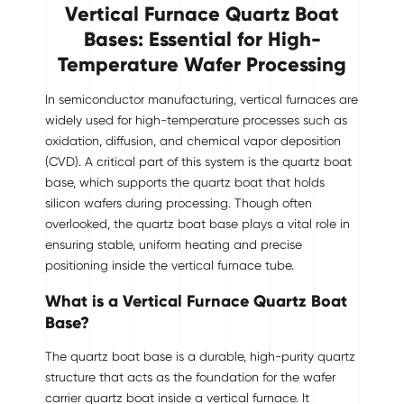
Vertical Furnace Quartz Boat
Bases: Essential for High-
Temperature Wafer Processing
In semiconductor manufacturing, vertical furnaces are
widely used for high-temperature processes such as
oxidation, diffusion, and chemical vapor deposition
(CVD). A critical part of this system is the quartz boat
base, which supports the quartz boat that holds
silicon wafers during processing. Though often
overlooked, the quartz boat base plays a vital role in
ensuring stable, uniform heating and precise
positioning inside the vertical furnace tube.
What is a Vertical Furnace Quartz Boat
Base?
The quartz boat base is a durable, high-purity quartz
structure that acts as the foundation for the wafer
carrier quartz boat inside a vertical furnace. It