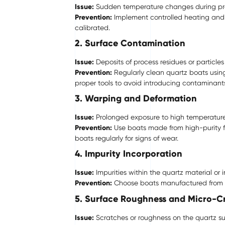
Issue:
Sudden temperature changes during proce
Prevention:
Implement controlled heating and 
calibrated.
2. Surface Contamination
Issue:
Deposits of process residues or particl
Prevention:
Regularly clean quartz boats usin
proper tools to avoid introducing contaminant
3. Warping and Deformation
Issue:
Prolonged exposure to high temperature
Prevention:
Use boats made from high-purity fu
boats regularly for signs of wear.
4. Impurity Incorporation
Issue:
Impurities within the quartz material or
Prevention:
Choose boats manufactured from ult
5. Surface Roughness and Micro-C
Issue:
Scratches or roughness on the quartz su