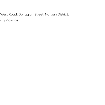
West Road, Dongqian Street, Nanxun District,
ang Province