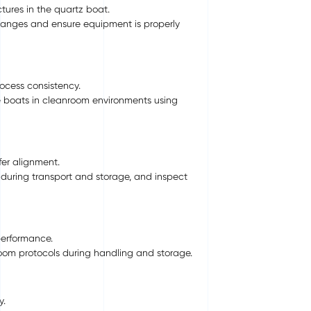
ures in the quartz boat.
hanges and ensure equipment is properly
ocess consistency.
 boats in cleanroom environments using
er alignment.
 during transport and storage, and inspect
performance.
room protocols during handling and storage.
y.