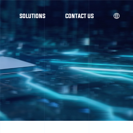
SOLUTIONS
CONTACT US
