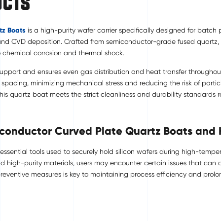
ucts
tz Boats
is a high-purity wafer carrier specifically designed for batc
 and CVD deposition. Crafted from semiconductor-grade fused quartz, thi
o chemical corrosion and thermal shock.
 support and ensures even gas distribution and heat transfer througho
pacing, minimizing mechanical stress and reducing the risk of partic
this quartz boat meets the strict cleanliness and durability standard
iconductor Curved Plate Quartz Boats and
sential tools used to securely hold silicon wafers during high-tempera
d high-purity materials, users may encounter certain issues that can 
entive measures is key to maintaining process efficiency and prolong