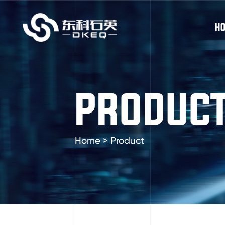
H
PRODUC
Home
>
Product