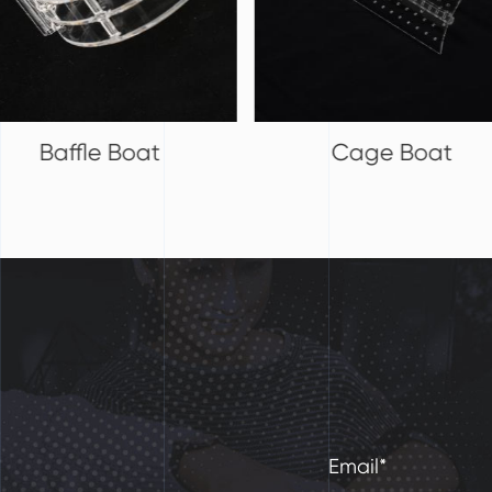
Cage Boat
Quartz Boat