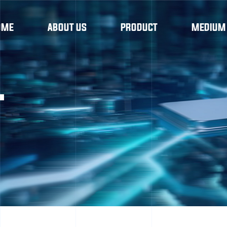
OME
ABOUT US
PRODUCT
MEDIUM
T