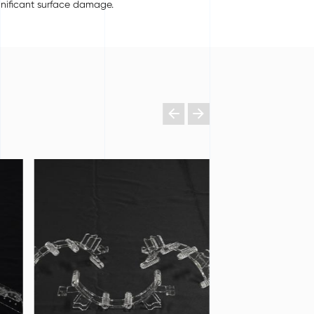
gnificant surface damage.

𐃔