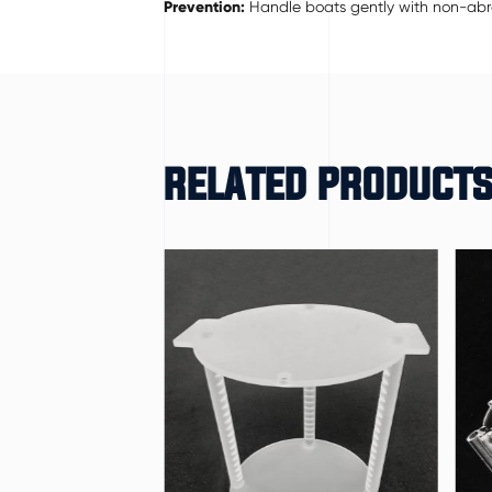
Prevention:
Handle boats gently with non-abras
RELATED PRODUCT