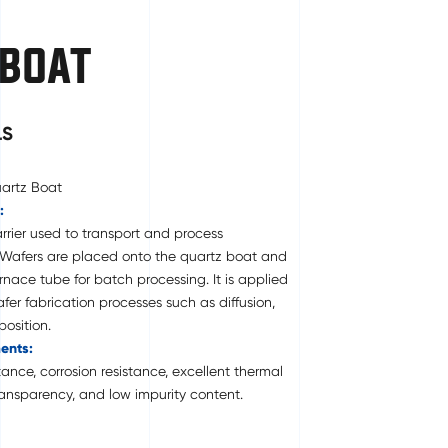
 BOAT
LS
uartz Boat
:
rrier used to transport and process
 Wafers are placed onto the quartz boat and
rnace tube for batch processing. It is applied
er fabrication processes such as diffusion,
osition.
ents:
ance, corrosion resistance, excellent thermal
 transparency, and low impurity content.