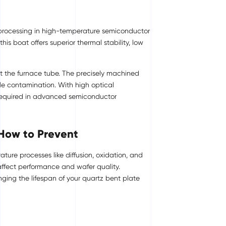
h processing in high-temperature semiconductor
s boat offers superior thermal stability, low
ut the furnace tube. The precisely machined
le contamination. With high optical
s required in advanced semiconductor
 How to Prevent
ture processes like diffusion, oxidation, and
affect performance and wafer quality.
ing the lifespan of your quartz bent plate