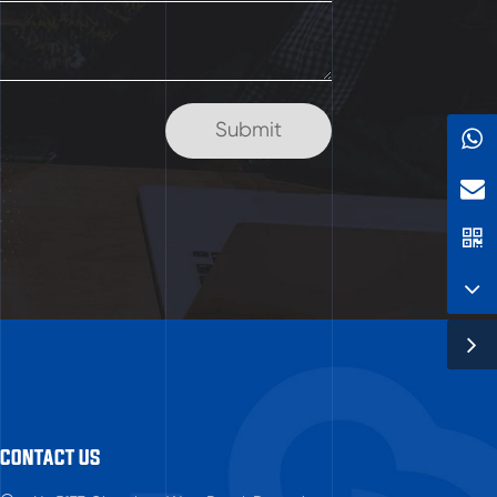
CONTACT US