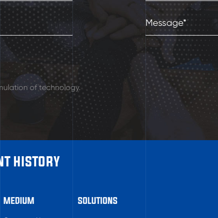
ulation of technology.
t history
MEDIUM
SOLUTIONS