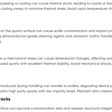
ssing or cooling can cause thermal shock, leading to cracks or fract
cooling ramps to minimize thermal stress. Avoid rapid temperature c
es on the quartz surface can cause wafer contamination and impact pr
g semiconductor-grade cleaning agents and ultrasonic baths. Handle
s.
s or mechanical stress can cause dimensional changes, affecting waf
sed quartz with excellent thermal stability. Avoid mechanical shocks
 introduced during handling can transfer to wafers, degrading device 
ra-high purity quartz with low impurity levels. Maintain strict clean
racks
rface can become contamination sites and weaken structural integrit