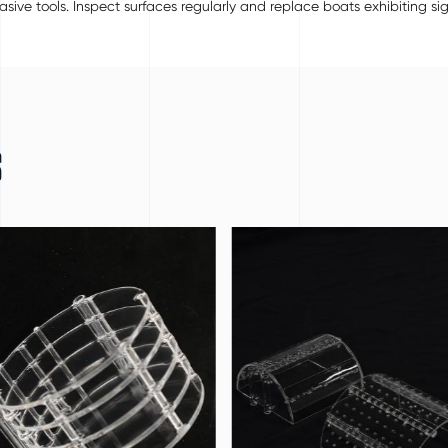
ive tools. Inspect surfaces regularly and replace boats exhibiting si
S