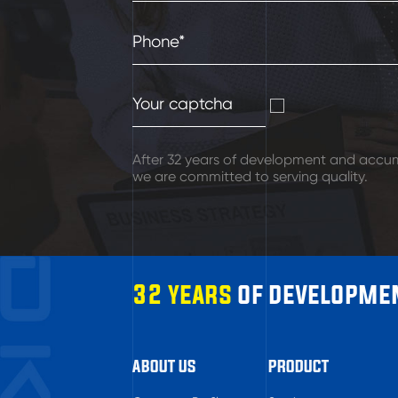
After 32 years of development and accum
we are committed to serving quality.
32 years
of developmen
ABOUT US
PRODUCT