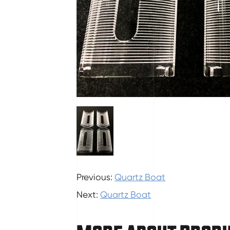
Previous:
Quartz Boat
Next:
Quartz Boat