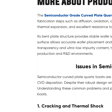
More About Prod
The
Semiconductor Grade
Curved Plate Quar
fabrication steps such as diffusion, oxidation,
thermal expansion, and excellent resistance t
Its bent plate structure provides stable wafer
surface allows accurate wafer placement and s
transparency and ultra-low impurity content, 
production and R&D environments.
Issues in Sem
Semiconductor curved plate quartz boats are es
CVD deposition. Despite their robust design an
Understanding these common problems and prev
boats.
1. Cracking and Thermal Shock