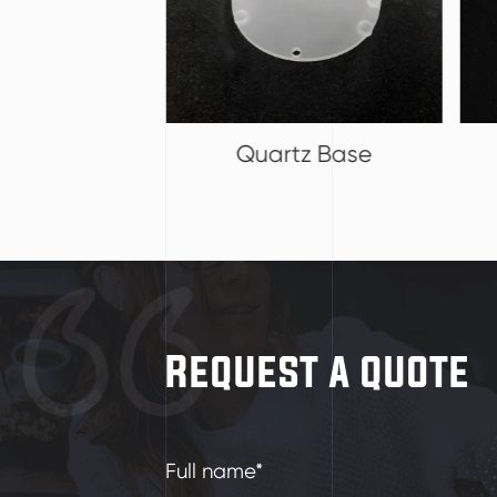
tz Base
Baffle Boat
Request a quote