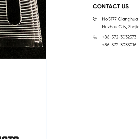
CONTACT US
No.5177 Qianghua 
Huzhou City, Zheji
+86-572-3032373
+86-572-3033016