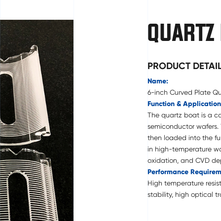
QUARTZ
PRODUCT DETAI
Name:
6-inch Curved Plate Q
Function & Application
The quartz boat is a ca
semiconductor wafers.
then loaded into the fu
in high-temperature waf
oxidation, and CVD dep
Performance Requirem
High temperature resist
stability, high optical