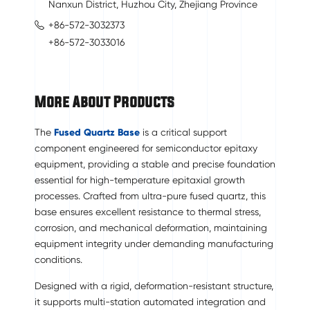
Nanxun District, Huzhou City, Zhejiang Province
+86-572-3032373
+86-572-3033016
More About Products
The
Fused Quartz Base
is a critical support
component engineered for semiconductor epitaxy
equipment, providing a stable and precise foundation
essential for high-temperature epitaxial growth
processes. Crafted from ultra-pure fused quartz, this
base ensures excellent resistance to thermal stress,
corrosion, and mechanical deformation, maintaining
equipment integrity under demanding manufacturing
conditions.
Designed with a rigid, deformation-resistant structure,
it supports multi-station automated integration and