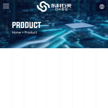

PRODUCT
Home
>
Product