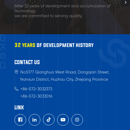
After 32 years of development and accumulation of
technology.
we are committed to serving quality.
32 years
of development history
CONTACT US
No.5177 Qianghua West Road, Dongqian Street,
Nanxun District, Huzhou City, Zhejiang Province
+86-572-3032373
+86-572-3033016
LINK
