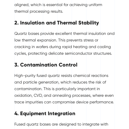
aligned, which is essential for achieving uniform
thermal processing results.
2. Insulation and Thermal Stability
Quartz bases provide excellent thermal insulation and
low thermal expansion. This prevents stress or
cracking in wafers during rapid heating and cooling
cycles, protecting delicate semiconductor structures.
3. Contamination Control
High-purity fused quartz resists chemical reactions
and particle generation, which reduces the risk of
contamination. This is particularly important in
oxidation, CVD, and annealing processes, where even
trace impurities can compromise device performance.
4. Equipment Integration
Fused quartz bases are designed to integrate with