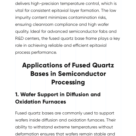
delivers high-precision temperature control, which is
vital for consistent epitaxial layer formation. The low
impurity content minimizes contamination risks,
ensuring cleanroom compliance and high wafer
quality. Ideal for advanced semiconductor fabs and
R&D centers, the fused quartz base frame plays a key
role in achieving reliable and efficient epitaxial
process performance.
Applications of Fused Quartz
Bases in Semiconductor
Processing
1. Wafer Support in Diffusion and
Oxidation Furnaces
Fused quartz bases are commonly used to support
wafers inside diffusion and oxidation furnaces. Their
ability to withstand extreme temperatures without
deformation ensures that wafers remain stable and