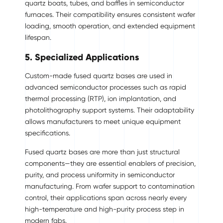
quartz boats, tubes, and baffles in semiconductor
furnaces. Their compatibility ensures consistent wafer
loading, smooth operation, and extended equipment
lifespan.
5. Specialized Applications
Custom-made fused quartz bases are used in
advanced semiconductor processes such as rapid
thermal processing (RTP), ion implantation, and
photolithography support systems. Their adaptability
allows manufacturers to meet unique equipment
specifications.
Fused quartz bases are more than just structural
components—they are essential enablers of precision,
purity, and process uniformity in semiconductor
manufacturing. From wafer support to contamination
control, their applications span across nearly every
high-temperature and high-purity process step in
modern fabs.