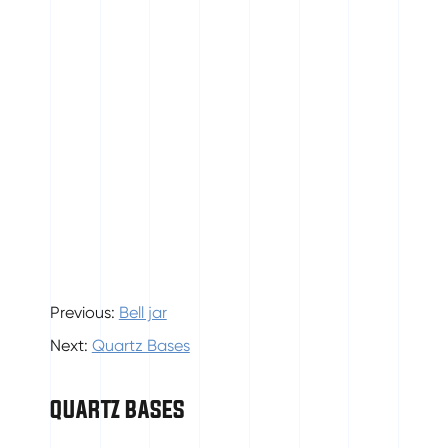
Previous:
Bell jar
Next:
Quartz Bases
QUARTZ BASES