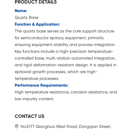
PRODUCT DETAILS
Name:
Quartz Base
Function & Application:
The quartz base serves as the core support structure
for semiconductor epitaxy equipment, primarily
ensuring equipment stability and process integration.
Key functions include a high-precision temperature-
controlled base, multi-station automated integration,
and rigid deformation-resistant design. It is applied in
epitaxial growth processes, which are high-
temperature processes.
Performance Requirements:
High temperature resistance, corrosion resistance, and
low impurity content.
CONTACT US
No.5177 Qianghua West Road, Dongqian Street,