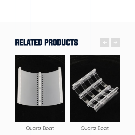
RELATED PRODUCTS

𐃔
Quartz Boat
Quartz Boat