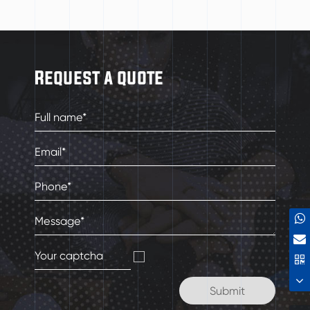
Request a quote